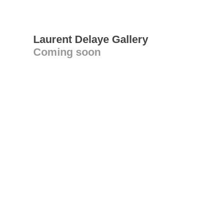
Laurent Delaye Gallery
Coming soon