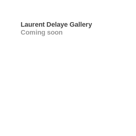
Laurent Delaye Gallery
Coming soon