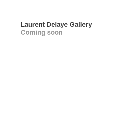
Laurent Delaye Gallery
Coming soon