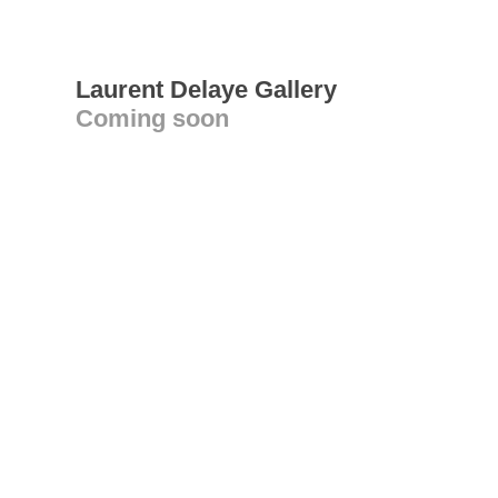
Laurent Delaye Gallery
Coming soon