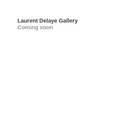
Laurent Delaye Gallery
Coming soon