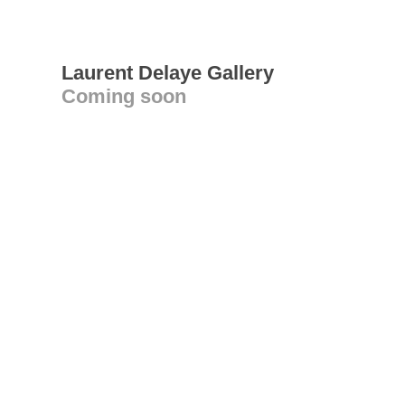
Laurent Delaye Gallery
Coming soon