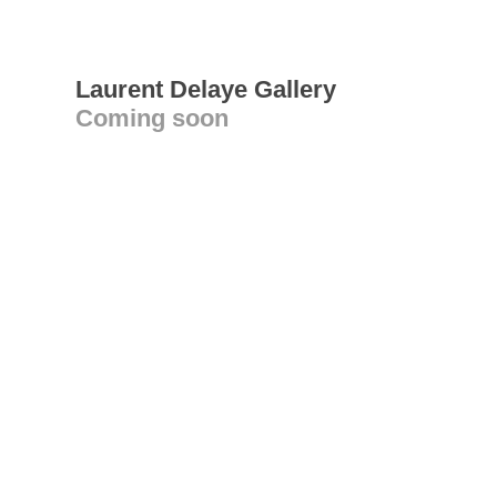
Laurent Delaye Gallery
Coming soon