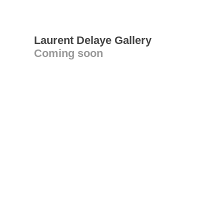
Laurent Delaye Gallery
Coming soon