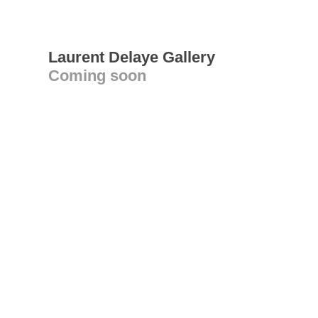
Laurent Delaye Gallery
Coming soon