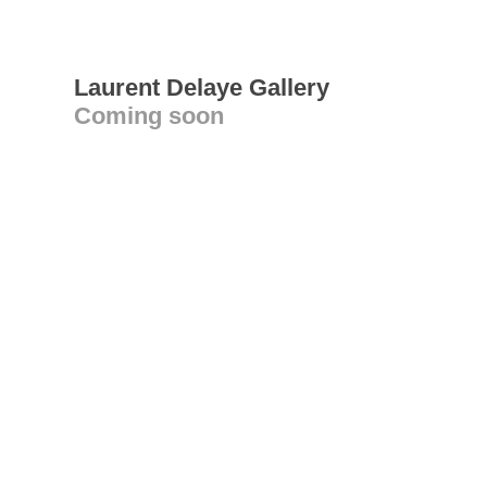
Laurent Delaye Gallery
Coming soon