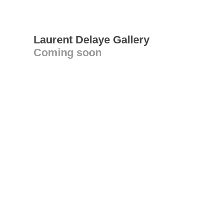
Laurent Delaye Gallery
Coming soon