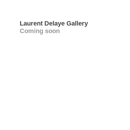
Laurent Delaye Gallery
Coming soon