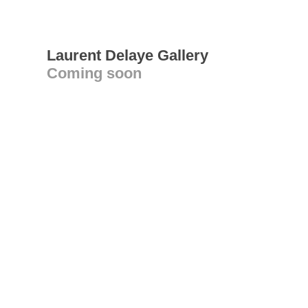
Laurent Delaye Gallery
Coming soon