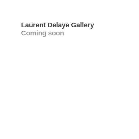
Laurent Delaye Gallery
Coming soon