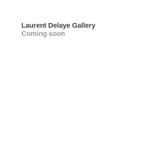
Laurent Delaye Gallery
Coming soon