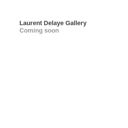
Laurent Delaye Gallery
Coming soon