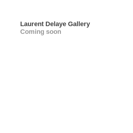
Laurent Delaye Gallery
Coming soon