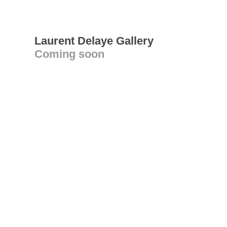
Laurent Delaye Gallery
Coming soon