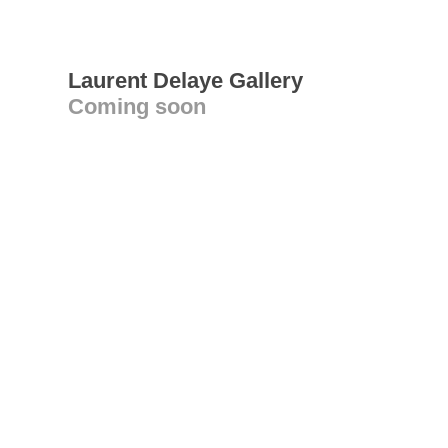
Laurent Delaye Gallery
Coming soon