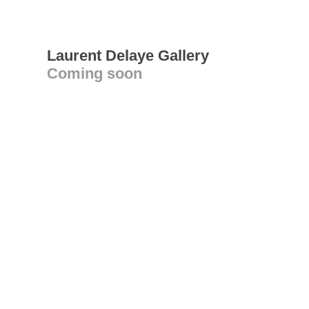
Laurent Delaye Gallery
Coming soon