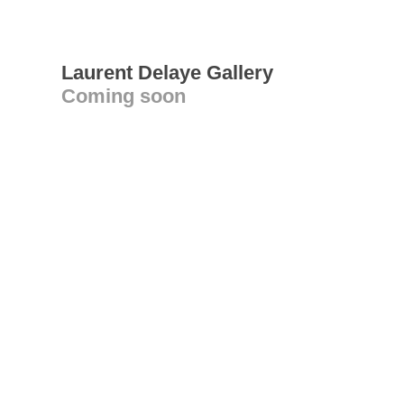
Laurent Delaye Gallery
Coming soon