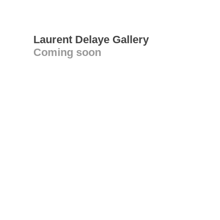
Laurent Delaye Gallery
Coming soon