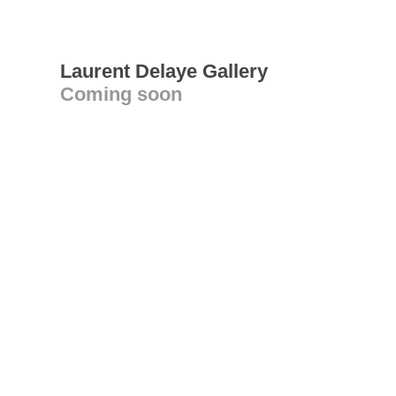
Laurent Delaye Gallery
Coming soon