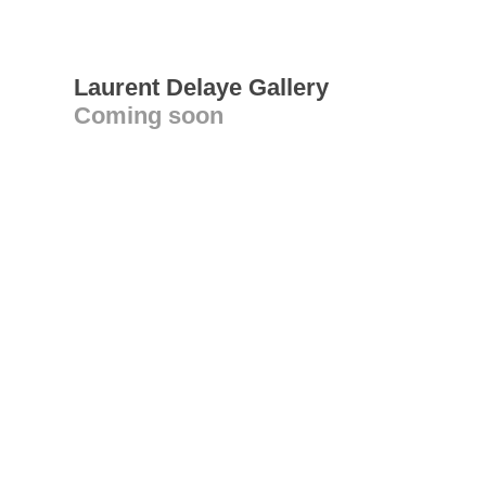
Laurent Delaye Gallery
Coming soon