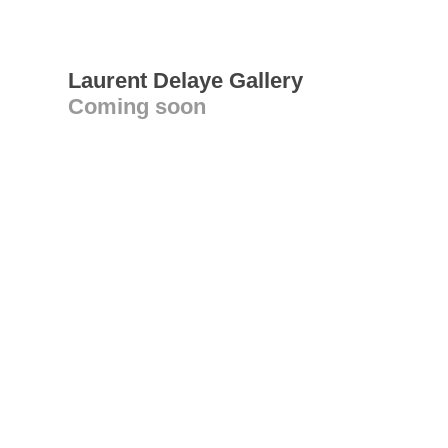
Laurent Delaye Gallery
Coming soon