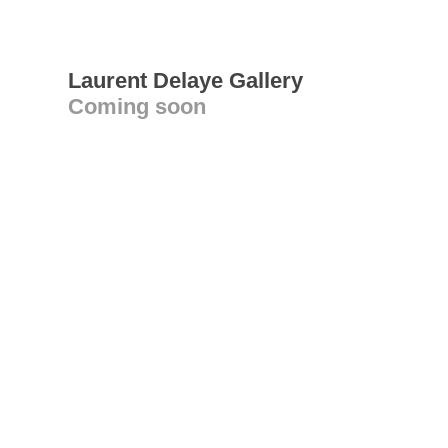
Laurent Delaye Gallery
Coming soon