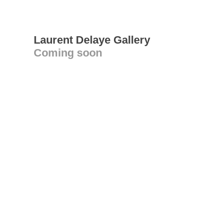
Laurent Delaye Gallery
Coming soon