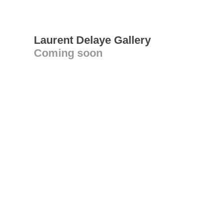
Laurent Delaye Gallery
Coming soon