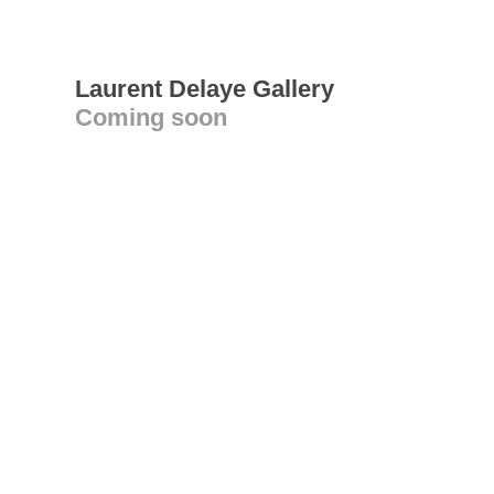
Laurent Delaye Gallery
Coming soon