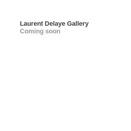
Laurent Delaye Gallery
Coming soon