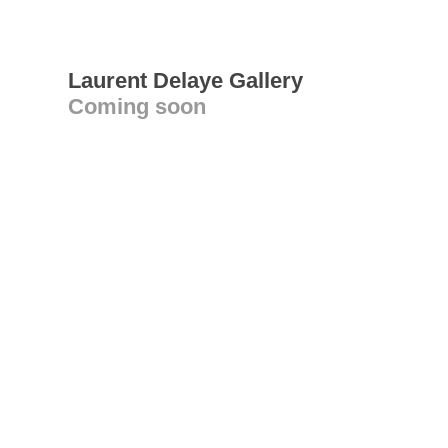
Laurent Delaye Gallery
Coming soon