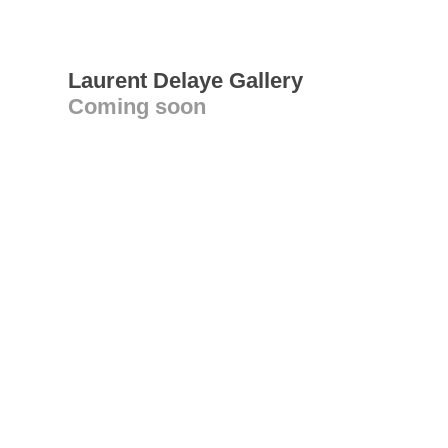
Laurent Delaye Gallery
Coming soon