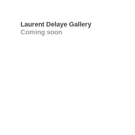
Laurent Delaye Gallery
Coming soon