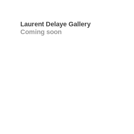
Laurent Delaye Gallery
Coming soon