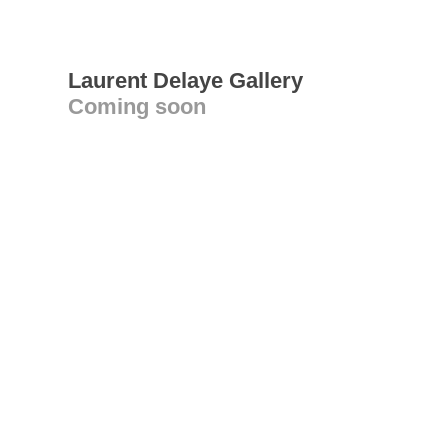
Laurent Delaye Gallery
Coming soon