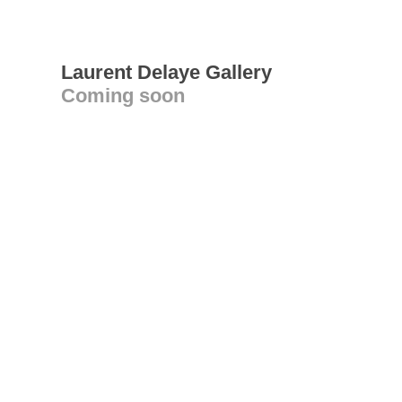
Laurent Delaye Gallery
Coming soon