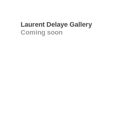
Laurent Delaye Gallery
Coming soon