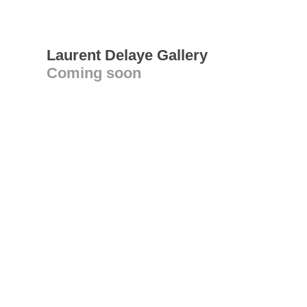
Laurent Delaye Gallery
Coming soon