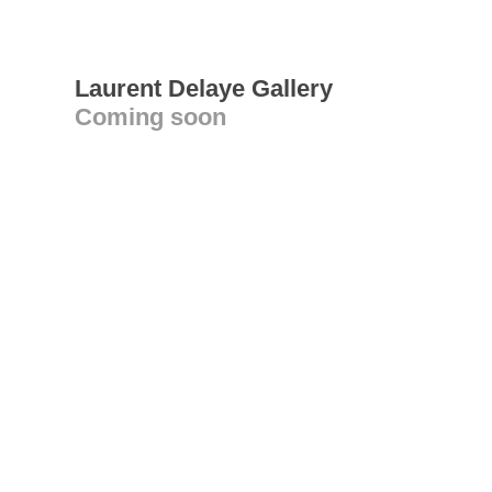
Laurent Delaye Gallery
Coming soon