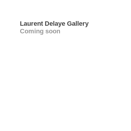
Laurent Delaye Gallery
Coming soon