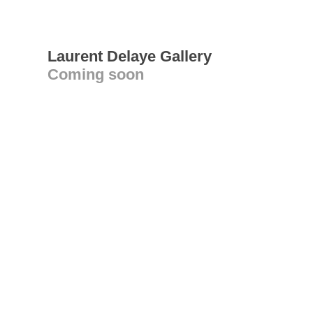
Laurent Delaye Gallery
Coming soon