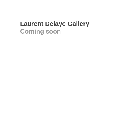
Laurent Delaye Gallery
Coming soon