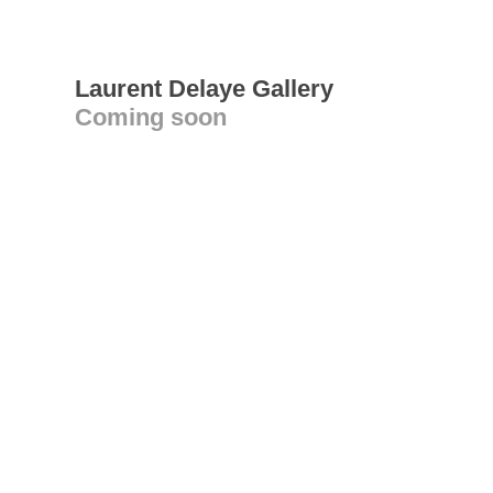
Laurent Delaye Gallery
Coming soon