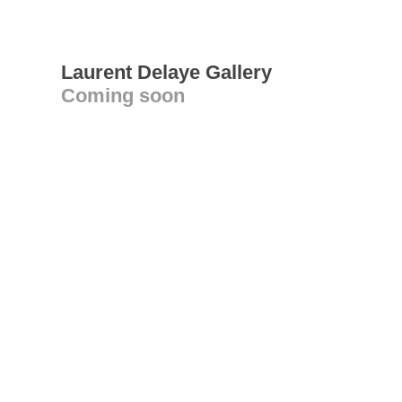
Laurent Delaye Gallery
Coming soon