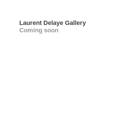
Laurent Delaye Gallery
Coming soon